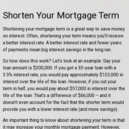
Shorten Your Mortgage Term
Shortening your mortgage term is a great way to save money
on interest. Often, shortening your term means you’ll receive
a better interest rate. A better interest rate and fewer years
of payments mean big interest savings in the long run.
So how does this work? Let’s look at an example. Say your
loan amount is $200,000. If you got a 30-year loan with a
3.5% interest rate, you would pay approximately $123,000 in
interest over the life of the loan. However, if you cut your
term in half, you would pay about $57,000 in interest over the
life of the loan. That’s a difference of $66,000 – and it
doesn’t even account for the fact that the shorter term would
provide you with a lower interest rate (and more savings).
An important thing to know about shortening your term is that
it may increase your monthly mortgage payment. However,