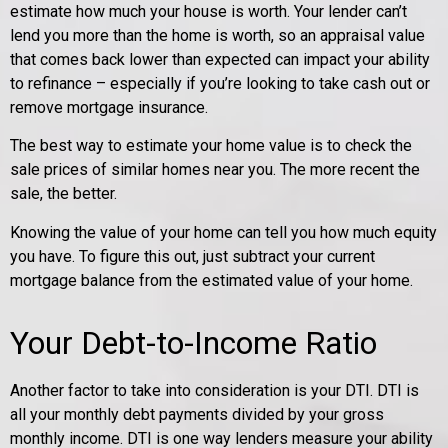
estimate how much your house is worth. Your lender can’t
lend you more than the home is worth, so an appraisal value
that comes back lower than expected can impact your ability
to refinance – especially if you’re looking to take cash out or
remove mortgage insurance.
The best way to estimate your home value is to check the
sale prices of similar homes near you. The more recent the
sale, the better.
Knowing the value of your home can tell you how much equity
you have. To figure this out, just subtract your current
mortgage balance from the estimated value of your home.
Your Debt-to-Income Ratio
Another factor to take into consideration is your DTI. DTI is
all your monthly debt payments divided by your gross
monthly income. DTI is one way lenders measure your ability