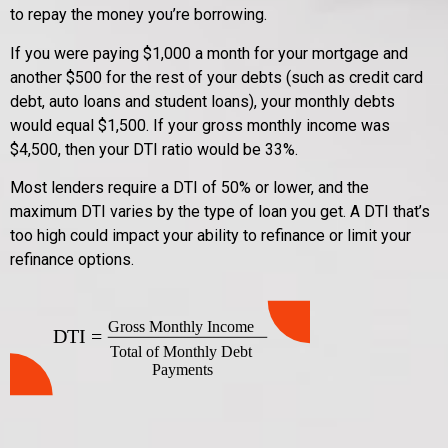
to repay the money you’re borrowing.
If you were paying $1,000 a month for your mortgage and
another $500 for the rest of your debts (such as credit card
debt, auto loans and student loans), your monthly debts
would equal $1,500. If your gross monthly income was
$4,500, then your DTI ratio would be 33%.
Most lenders require a DTI of 50% or lower, and the
maximum DTI varies by the type of loan you get. A DTI that’s
too high could impact your ability to refinance or limit your
refinance options.
Gross Monthly Income
DTI =
Total of Monthly Debt
Payments