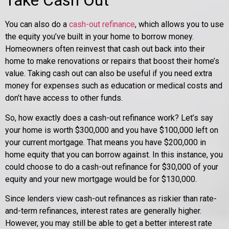
Take Cash Out
You can also do a
cash-out refinance
, which allows you to use
the equity you’ve built in your home to borrow money.
Homeowners often reinvest that cash out back into their
home to make renovations or repairs that boost their home’s
value. Taking cash out can also be useful if you need extra
money for expenses such as education or medical costs and
don’t have access to other funds.
So, how exactly does a cash-out refinance work? Let’s say
your home is worth $300,000 and you have $100,000 left on
your current mortgage. That means you have $200,000 in
home equity that you can borrow against. In this instance, you
could choose to do a cash-out refinance for $30,000 of your
equity and your new mortgage would be for $130,000.
Since lenders view cash-out refinances as riskier than rate-
and-term refinances, interest rates are generally higher.
However, you may still be able to get a better interest rate