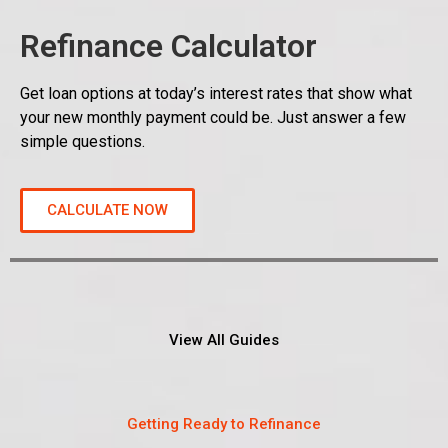
Refinance Calculator
Get loan options at today’s interest rates that show what
your new monthly payment could be. Just answer a few
simple questions.
CALCULATE NOW
View All Guides
Getting Ready to Refinance