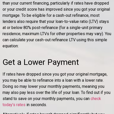
than your current financing, particularly if rates have dropped
or your credit score has improved since you got your original
mortgage. To be eligible for a cash-out refinance, most
lenders also require that your loan-to-value ratio (LTV) stays
at or below 80% post-refinance (for a single-unit primary
residence; maximum LTVs for other properties may vary). You
can calculate your cash-out refinance LTV using this simple
equation:
Get a Lower Payment
If rates have dropped since you got your original mortgage,
you may be able to refinance into a loan with a lower rate.
Doing so may lower your monthly payments, meaning you
may also pay less over the life of your loan. To find out if you
stand to save on your monthly payments, you can
check
today’s rates
in seconds.