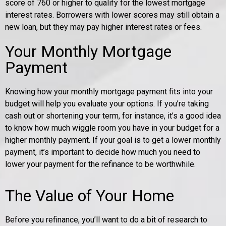
score of 760 or higher to qualify for the lowest mortgage
interest rates. Borrowers with lower scores may still obtain a
new loan, but they may pay higher interest rates or fees.
Your Monthly Mortgage
Payment
Knowing how your monthly mortgage payment fits into your
budget will help you evaluate your options. If you’re taking
cash out or shortening your term, for instance, it’s a good idea
to know how much wiggle room you have in your budget for a
higher monthly payment. If your goal is to get a lower monthly
payment, it’s important to decide how much you need to
lower your payment for the refinance to be worthwhile.
The Value of Your Home
Before you refinance, you’ll want to do a bit of research to