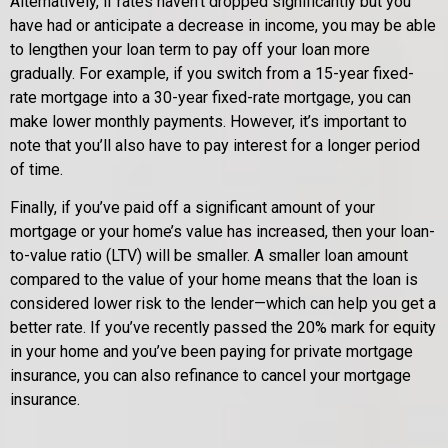
Alternatively, if rates haven’t dropped significantly but you
have had or anticipate a decrease in income, you may be able
to lengthen your loan term to pay off your loan more
gradually. For example, if you switch from a 15-year fixed-
rate mortgage into a 30-year fixed-rate mortgage, you can
make lower monthly payments. However, it’s important to
note that you’ll also have to pay interest for a longer period
of time.
Finally, if you’ve paid off a significant amount of your
mortgage or your home’s value has increased, then your loan-
to-value ratio (LTV) will be smaller. A smaller loan amount
compared to the value of your home means that the loan is
considered lower risk to the lender—which can help you get a
better rate. If you’ve recently passed the 20% mark for equity
in your home and you’ve been paying for private mortgage
insurance, you can also refinance to cancel your mortgage
insurance.