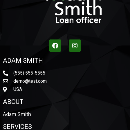
ADAM SMITH
(555) 555-5555
demo@test.com
USA
ABOUT
Adam Smith
SERVICES