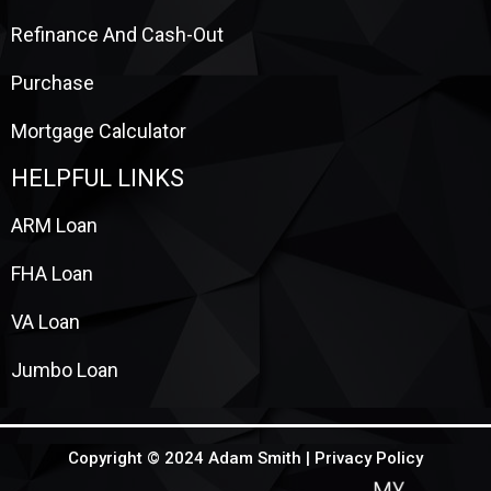
Refinance And Cash-Out
Purchase
Mortgage Calculator
HELPFUL LINKS
ARM Loan
FHA Loan
VA Loan
Jumbo Loan
Copyright © 2024 Adam Smith |
Privacy Policy