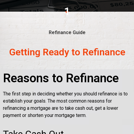
1
Refinance Guide
Getting Ready to Refinance
Reasons to Refinance
The first step in deciding whether you should refinance is to
establish your goals. The most common reasons for
refinancing a mortgage are to take cash out, get a lower
payment or shorten your mortgage term.