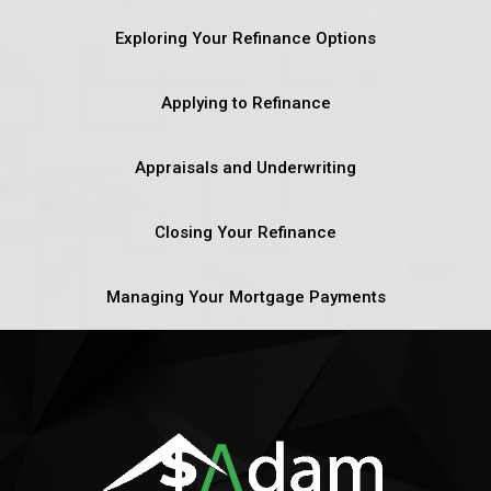
Exploring Your Refinance Options
Applying to Refinance
Appraisals and Underwriting
Closing Your Refinance
Managing Your Mortgage Payments