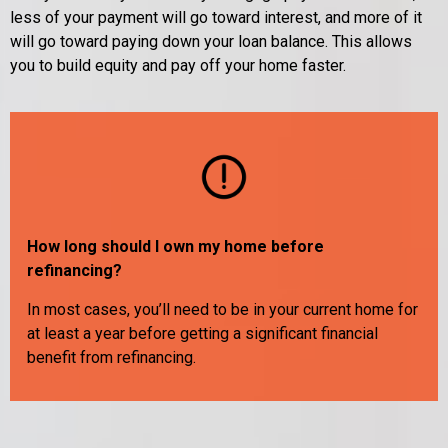
less of your payment will go toward interest, and more of it
will go toward paying down your loan balance. This allows
you to build equity and pay off your home faster.
How long should I own my home before
refinancing?
In most cases, you’ll need to be in your current home for
at least a year before getting a significant financial
benefit from refinancing.