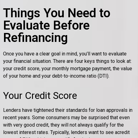
Things You Need to
Evaluate Before
Refinancing
Once you have a clear goal in mind, you’ll want to evaluate
your financial situation. There are four keys things to look at:
your credit score, your monthly mortgage payment, the value
of your home and your debt-to-income ratio (DTI).
Your Credit Score
Lenders have tightened their standards for loan approvals in
recent years. Some consumers may be surprised that even
with very good credit, they will not always qualify for the
lowest interest rates. Typically, lenders want to see acredit