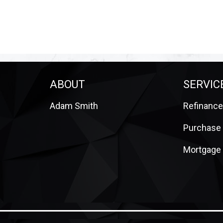
ABOUT
SERVIC
Adam Smith
Refinance
m
Purchase
Mortgage 