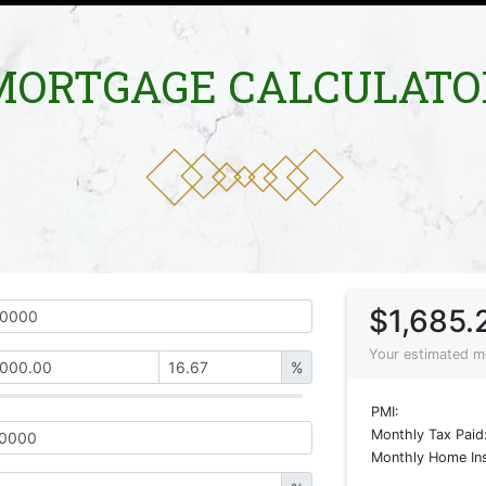
MORTGAGE CALCULATO