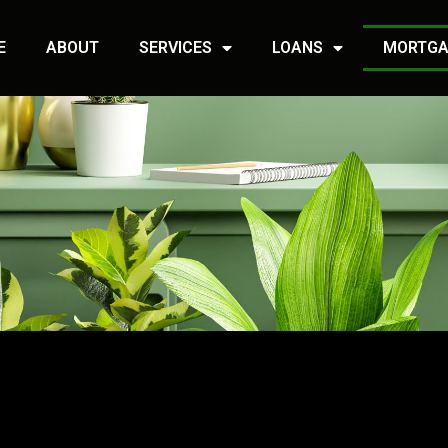
E
ABOUT
SERVICES
LOANS
MORTGA