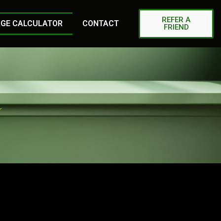
REFER A
GE CALCULATOR
CONTACT
FRIEND