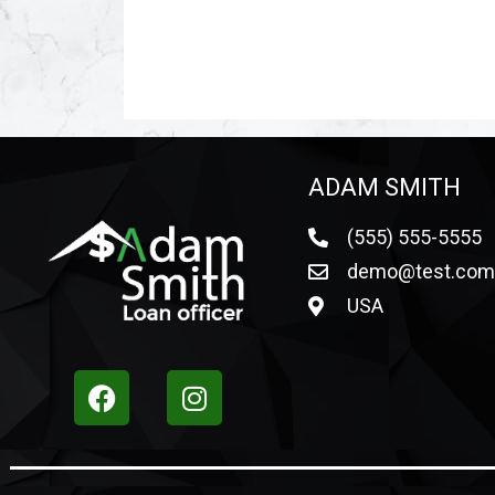
ADAM SMITH
(555) 555-5555
demo@test.co
USA