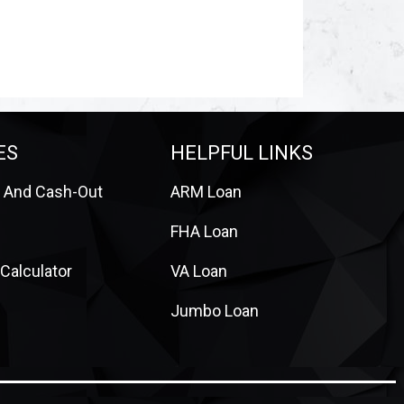
ES
HELPFUL LINKS
 And Cash-Out
ARM Loan
FHA Loan
Calculator
VA Loan
Jumbo Loan