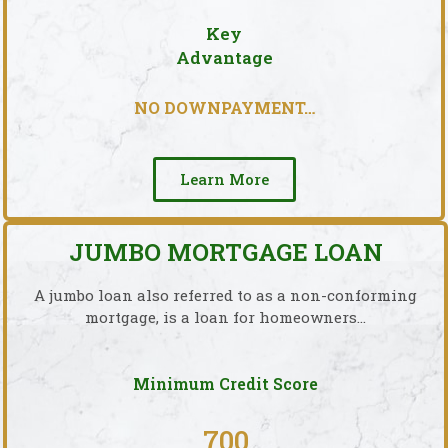
Key
Advantage
NO DOWNPAYMENT…
Learn More
JUMBO MORTGAGE LOAN
A jumbo loan also referred to as a non-conforming
mortgage, is a loan for homeowners…
Minimum Credit Score
700