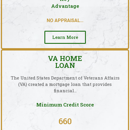
Advantage
NO APPRAISAL…
Learn More
VA HOME
LOAN
The United States Department of Veterans Affairs
(VA) created a mortgage loan that provides
financial…
Minimum Credit Score
660