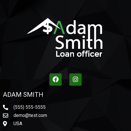
ADAM SMITH
(555) 555-5555
demo@test.com
USA