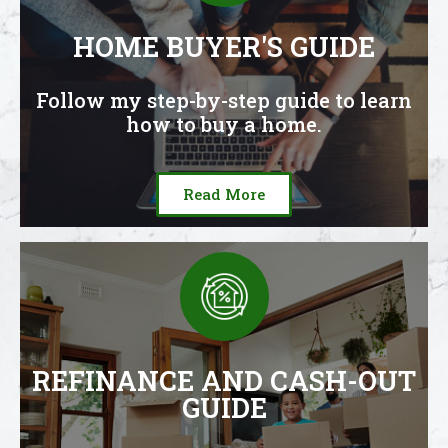
HOME BUYER'S GUIDE
Follow my step-by-step guide to learn
how to buy a home.
Read More
REFINANCE AND CASH-OUT
GUIDE