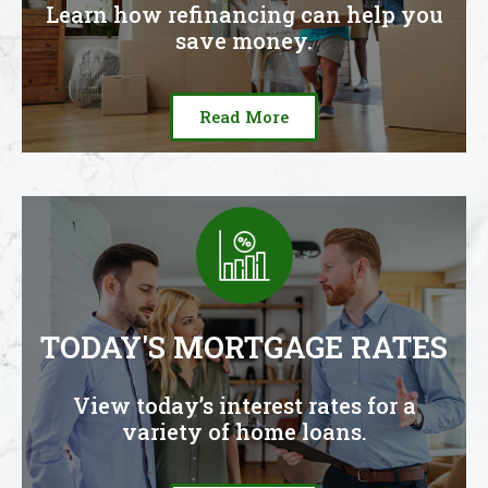
Learn how refinancing can help you
save money.
Read More
TODAY'S MORTGAGE RATES
View today’s interest rates for a
variety of home loans.