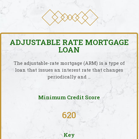
ADJUSTABLE RATE MORTGAGE
LOAN
The adjustable-rate mortgage (ARM) is a type of
loan that issues an interest rate that changes
periodically and …
Minimum Credit Score
620
Key