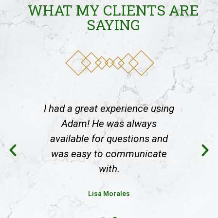
WHAT MY CLIENTS ARE
SAYING
using
I had a great experience using
I ha
s
Adam! He was always
and
available for questions and
av
ate
was easy to communicate
wa
with.
Lisa Morales