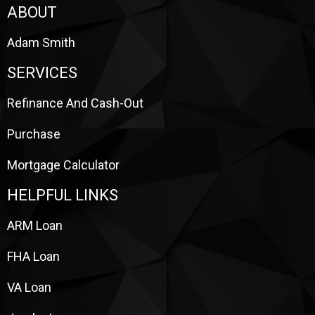
ABOUT
Adam Smith
SERVICES
Refinance And Cash-Out
Purchase
Mortgage Calculator
HELPFUL LINKS
ARM Loan
FHA Loan
VA Loan