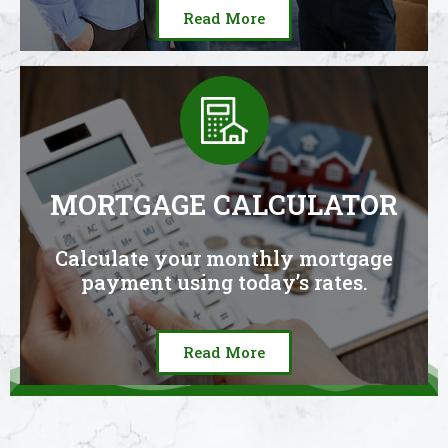
Read More
MORTGAGE CALCULATOR
Calculate your monthly mortgage
payment using today’s rates.
Read More