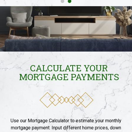
CALCULATE YOUR
MORTGAGE PAYMENTS​
Use our Mortgage Calculator to estimate your monthly
mortgage payment. Input different home prices, down