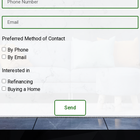
Preferred Method of Contact
By Phone
By Email
Interested in
Refinancing
Buying a Home
Send