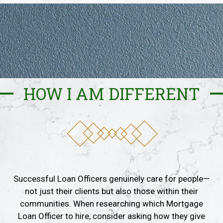
HOW I AM DIFFERENT
Successful Loan Officers genuinely care for people—
not just their clients but also those within their
communities. When researching which Mortgage
Loan Officer to hire, consider asking how they give