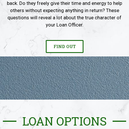
back. Do they freely give their time and energy to help
others without expecting anything in return? These
questions will reveal a lot about the true character of
your Loan Officer.
FIND OUT
LOAN OPTIONS