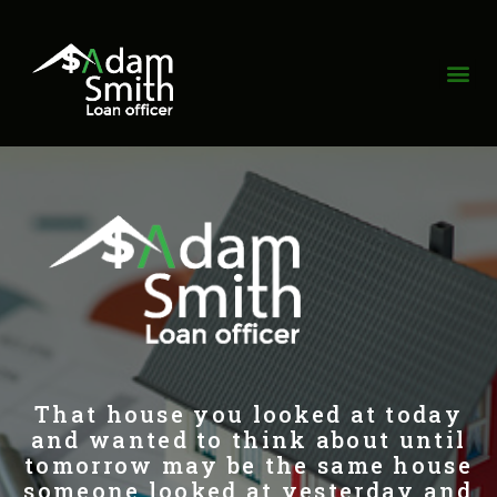
That house you looked at today
and wanted to think about until
tomorrow may be the same house
someone looked at yesterday and