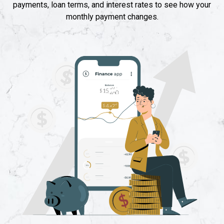
payments, loan terms, and interest rates to see how your
monthly payment changes.