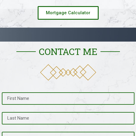
Mortgage Calculator
CONTACT ME