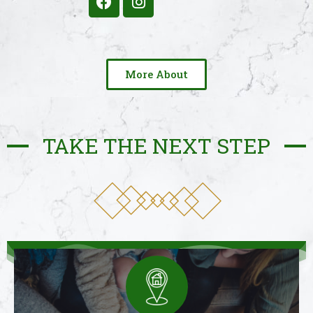
More About
TAKE THE NEXT STEP