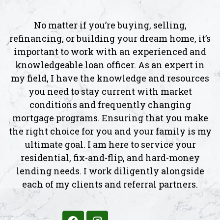
No matter if you’re buying, selling,
refinancing, or building your dream home, it’s
important to work with an experienced and
knowledgeable loan officer. As an expert in
my field, I have the knowledge and resources
you need to stay current with market
conditions and frequently changing
mortgage programs. Ensuring that you make
the right choice for you and your family is my
ultimate goal. I am here to service your
residential, fix-and-flip, and hard-money
lending needs. I work diligently alongside
each of my clients and referral partners.