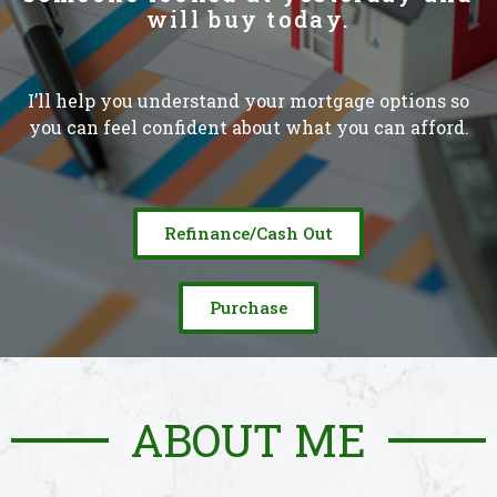
will buy today.
I’ll help you understand your mortgage options so
you can feel confident about what you can afford.
Refinance/Cash Out
Purchase
ABOUT ME