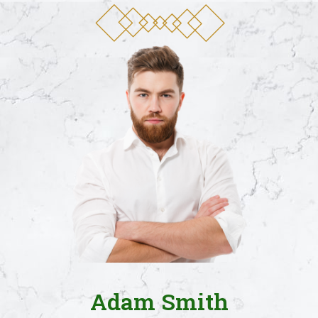
Adam Smith