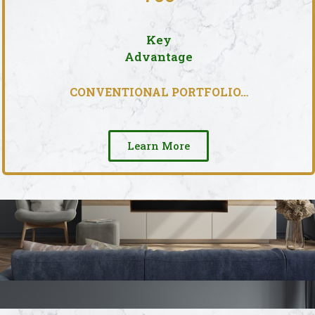
Key
Advantage
CONVENTIONAL PORTFOLIO…
Learn More