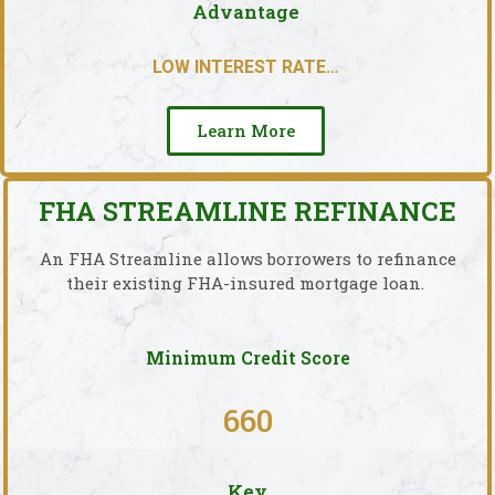
Advantage
LOW INTEREST RATE…
Learn More
FHA STREAMLINE REFINANCE
An FHA Streamline allows borrowers to refinance
their existing FHA-insured mortgage loan.
Minimum Credit Score
660
Key