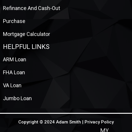
Refinance And Cash-Out
Purchase
Mortgage Calculator
HELPFUL LINKS
ARM Loan
FHA Loan
VA Loan
Jumbo Loan
Copyright © 2024 Adam Smith |
Privacy Policy