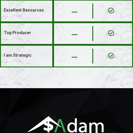
Excellent Resources​
Top Producer​
I am Strategic