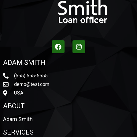
ADAM SMITH
(555) 555-5555
demo@test.com
USA
ABOUT
Adam Smith
SERVICES