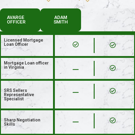
AVARGE
ADAM
OFFICER
SMITH
Licensed Mortgage
Loan Officer
Mortgage Loan officer
in Virginia
SRS Sellers
Representative
Specialist
Sharp Negotiation
Skills​