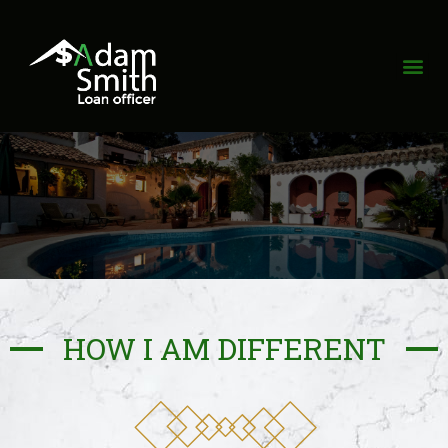
HOW I AM DIFFERENT