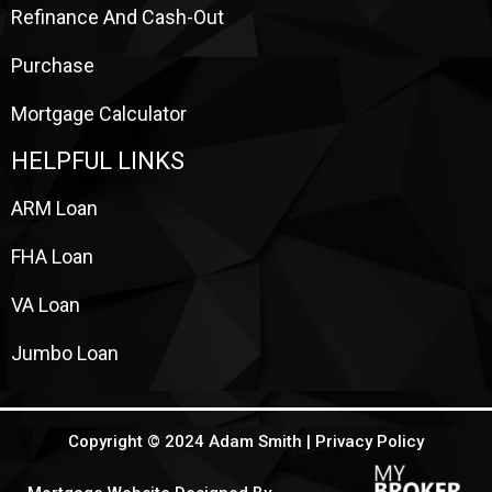
Refinance And Cash-Out
Purchase
Mortgage Calculator
HELPFUL LINKS
ARM Loan
FHA Loan
VA Loan
Jumbo Loan
Copyright © 2024 Adam Smith |
Privacy Policy