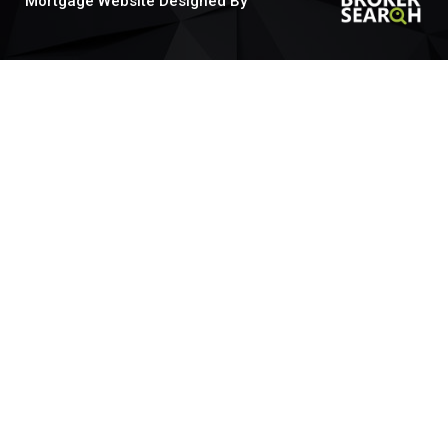
Mortgage Website Designed By