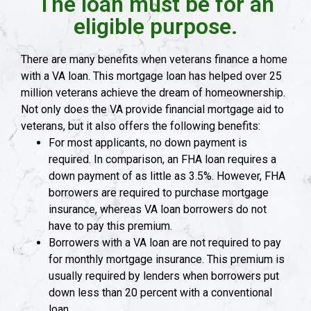
The loan must be for an
eligible purpose.
There are many benefits when veterans finance a home
with a VA loan. This mortgage loan has helped over 25
million veterans achieve the dream of homeownership.
Not only does the VA provide financial mortgage aid to
veterans, but it also offers the following benefits:
For most applicants, no down payment is
required. In comparison, an FHA loan requires a
down payment of as little as 3.5%. However, FHA
borrowers are required to purchase mortgage
insurance, whereas VA loan borrowers do not
have to pay this premium.
Borrowers with a VA loan are not required to pay
for monthly mortgage insurance. This premium is
usually required by lenders when borrowers put
down less than 20 percent with a conventional
loan.