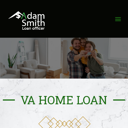
VA HOME LOAN​