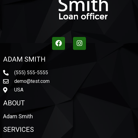
ADAM SMITH
(555) 555-5555
demo@test.com
USA
ABOUT
Adam Smith
SERVICES