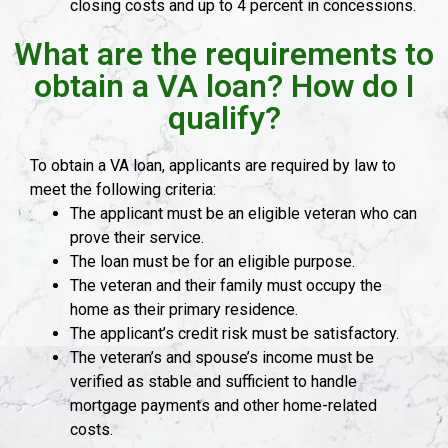
closing costs and up to 4 percent in concessions.
What are the requirements to
obtain a VA loan? How do I
qualify?
To obtain a VA loan, applicants are required by law to
meet the following criteria:
The applicant must be an eligible veteran who can
prove their service.
The loan must be for an eligible purpose.
The veteran and their family must occupy the
home as their primary residence.
The applicant’s credit risk must be satisfactory.
The veteran’s and spouse’s income must be
verified as stable and sufficient to handle
mortgage payments and other home-related
costs.