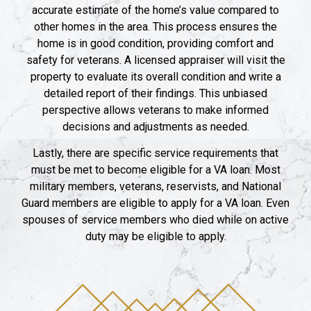
accurate estimate of the home’s value compared to
other homes in the area. This process ensures the
home is in good condition, providing comfort and
safety for veterans. A licensed appraiser will visit the
property to evaluate its overall condition and write a
detailed report of their findings. This unbiased
perspective allows veterans to make informed
decisions and adjustments as needed.
Lastly, there are specific service requirements that
must be met to become eligible for a VA loan. Most
military members, veterans, reservists, and National
Guard members are eligible to apply for a VA loan. Even
spouses of service members who died while on active
duty may be eligible to apply.