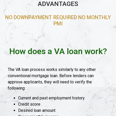
ADVANTAGES
NO DOWNPAYMENT REQUIRED NO MONTHLY
PMI
How does a VA loan work?
The VA loan process works similarly to any other
conventional mortgage loan. Before lenders can
approve applicants, they will need to verify the
following:
Current and past employment history
Credit score
Desired loan amount