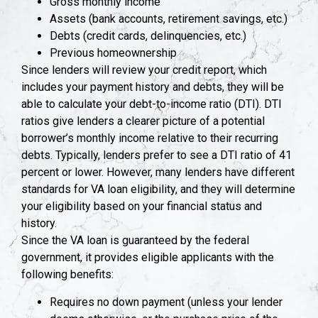
Gross monthly income
Assets (bank accounts, retirement savings, etc.)
Debts (credit cards, delinquencies, etc.)
Previous homeownership
Since lenders will review your credit report, which
includes your payment history and debts, they will be
able to calculate your debt-to-income ratio (DTI). DTI
ratios give lenders a clearer picture of a potential
borrower’s monthly income relative to their recurring
debts. Typically, lenders prefer to see a DTI ratio of 41
percent or lower. However, many lenders have different
standards for VA loan eligibility, and they will determine
your eligibility based on your financial status and
history.
Since the VA loan is guaranteed by the federal
government, it provides eligible applicants with the
following benefits:
Requires no down payment (unless your lender