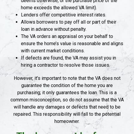
deems otherwise, or the purchase price of the
home exceeds the allowed VA limit).
Lenders offer competitive interest rates.
Allows borrowers to pay off all or part of their
loan in advance without penalty.
The VA orders an appraisal on your behalf to
ensure the home’s value is reasonable and aligns
with current market conditions.
If defects are found, the VA may assist you in
hiring a contractor to resolve those issues.
However, it’s important to note that the VA does not
guarantee the condition of the home you are
purchasing; it only guarantees the loan. This is a
common misconception, so do not assume that the VA
will handle any damages or defects that need to be
repaired. This responsibility will fall to the potential
homeowner.