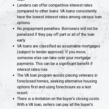
Lenders can offer competitive interest rates
compared to other loans. VA loans consistently
have the lowest interest rates among various loan
options.
No prepayment penalties. Borrowers will not be
penalized if they pay off part or all of the loan
early.
VA loans are classified as assumable mortgages
(subject to lender approval). If you move,
someone else can take over your mortgage
payments. This can be a significant benefit if
interest rates rise.
The VA loan program avoids placing veterans in
foreclosed homes, seeking alternative housing
options first and using foreclosure as a last
resort.
There is a limitation on the buyer’s closing costs.
With a VA loan, sellers can pay all the buyer’s