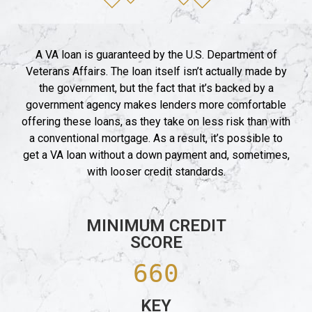
A VA loan is guaranteed by the U.S. Department of
Veterans Affairs. The loan itself isn’t actually made by
the government, but the fact that it’s backed by a
government agency makes lenders more comfortable
offering these loans, as they take on less risk than with
a conventional mortgage. As a result, it’s possible to
get a VA loan without a down payment and, sometimes,
with looser credit standards.
MINIMUM CREDIT
SCORE
660
KEY