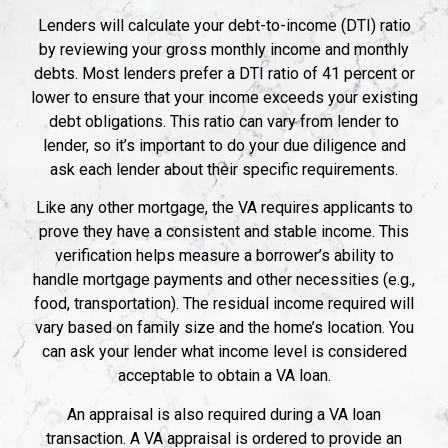
Lenders will calculate your debt-to-income (DTI) ratio
by reviewing your gross monthly income and monthly
debts. Most lenders prefer a DTI ratio of 41 percent or
lower to ensure that your income exceeds your existing
debt obligations. This ratio can vary from lender to
lender, so it’s important to do your due diligence and
ask each lender about their specific requirements.
Like any other mortgage, the VA requires applicants to
prove they have a consistent and stable income. This
verification helps measure a borrower’s ability to
handle mortgage payments and other necessities (e.g.,
food, transportation). The residual income required will
vary based on family size and the home’s location. You
can ask your lender what income level is considered
acceptable to obtain a VA loan.
An appraisal is also required during a VA loan
transaction. A VA appraisal is ordered to provide an