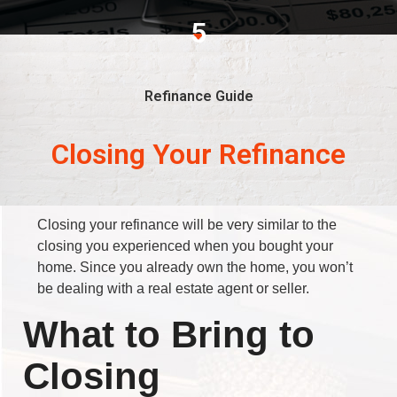
5
Refinance Guide
Closing Your Refinance
Closing your refinance will be very similar to the
closing you experienced when you bought your
home. Since you already own the home, you won’t
be dealing with a real estate agent or seller.
What to Bring to
Closing