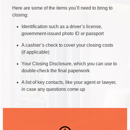
Here are some of the items you’ll need to bring to
closing:
Identification such as a driver’s license,
government-issued photo ID or passport
A cashier’s check to cover your closing costs
(if applicable)
Your Closing Disclosure, which you can use to
double-check the final paperwork
A list of key contacts, like your agent or lawyer,
in case any questions come up