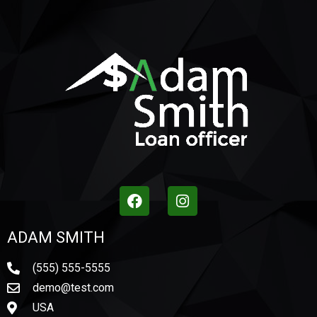
ADAM SMITH
(555) 555-5555
demo@test.com
USA