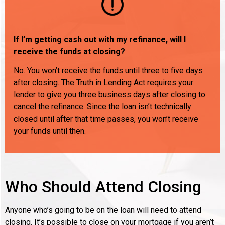
If I’m getting cash out with my refinance, will I
receive the funds at closing?
No. You won’t receive the funds until three to five days
after closing. The Truth in Lending Act requires your
lender to give you three business days after closing to
cancel the refinance. Since the loan isn’t technically
closed until after that time passes, you won’t receive
your funds until then.
Who Should Attend Closing
Anyone who’s going to be on the loan will need to attend
closing. It’s possible to close on your mortgage if you aren’t