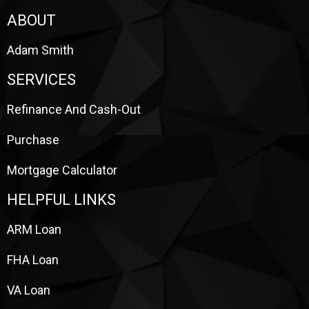
ABOUT
Adam Smith
SERVICES
Refinance And Cash-Out
Purchase
Mortgage Calculator
HELPFUL LINKS
ARM Loan
FHA Loan
VA Loan