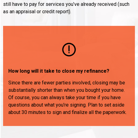
still have to pay for services you’ve already received (such
as an appraisal or credit report).
How long will it take to close my refinance?
Since there are fewer parties involved, closing may be
substantially shorter than when you bought your home.
Of course, you can always take your time if you have
questions about what you’re signing. Plan to set aside
about 30 minutes to sign and finalize all the paperwork.