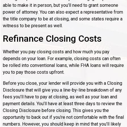
able to make it in person, but you’ll need to grant someone
power of attorney. You can also expect a representative from
the title company to be at closing, and some states require a
witness to be present as well.
Refinance Closing Costs
Whether you pay closing costs and how much you pay
depends on your loan. For example, closing costs can often
be rolled into conventional loans, while FHA loans will require
you to pay those costs upfront.
Before you close, your lender will provide you with a Closing
Disclosure that will give you a line-by-line breakdown of any
fees you’ll have to pay at closing, as well as your loan and
payment details. You’ll have at least three days to review the
Closing Disclosure before closing. This gives you the
opportunity to back out if you’re not comfortable with the final
numbers. However, you should keep in mind that you’ll likely