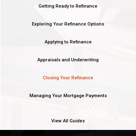
Getting Ready to Refinance
Exploring Your Refinance Options
Applying to Refinance
Appraisals and Underwriting
Closing Your Refinance
Managing Your Mortgage Payments
View All Guides