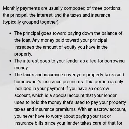
Monthly payments are usually composed of three portions:
the principal, the interest, and the taxes and insurance
(typically grouped together).
The principal goes toward paying down the balance of
the loan. Any money paid toward your principal
increases the amount of equity you have in the
property.
The interest goes to your lender as a fee for borrowing
money.
The taxes and insurance cover your property taxes and
homeowner’s insurance premiums. This portion is only
included in your payment if you have an escrow
account, which is a special account that your lender
uses to hold the money that’s used to pay your property
taxes and insurance premiums. With an escrow account,
you never have to worry about paying your tax or
insurance bills since your lender takes care of that for