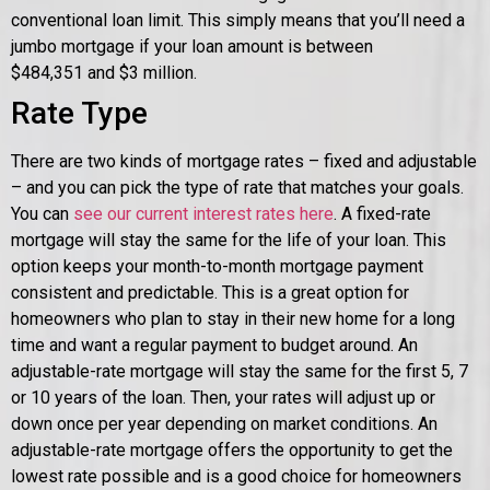
conventional loan limit. This simply means that you’ll need a
jumbo mortgage if your loan amount is between
$484,351
and $3 million.
Rate Type
There are two kinds of mortgage rates – fixed and adjustable
– and you can pick the type of rate that matches your goals.
You can
see our current interest rates here
. A fixed-rate
mortgage will stay the same for the life of your loan. This
option keeps your month-to-month mortgage payment
consistent and predictable. This is a great option for
homeowners who plan to stay in their new home for a long
time and want a regular payment to budget around. An
adjustable-rate mortgage will stay the same for the first 5, 7
or 10 years of the loan. Then, your rates will adjust up or
down once per year depending on market conditions. An
adjustable-rate mortgage offers the opportunity to get the
lowest rate possible and is a good choice for homeowners