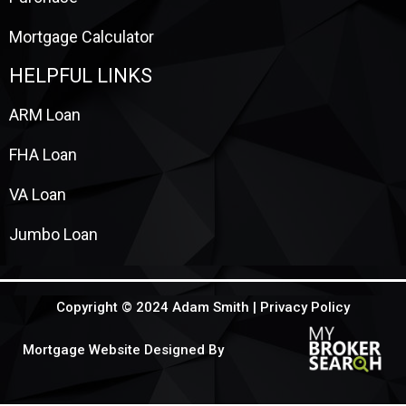
Mortgage Calculator
HELPFUL LINKS
ARM Loan
FHA Loan
VA Loan
Jumbo Loan
Copyright © 2024 Adam Smith |
Privacy Policy
Mortgage Website Designed By