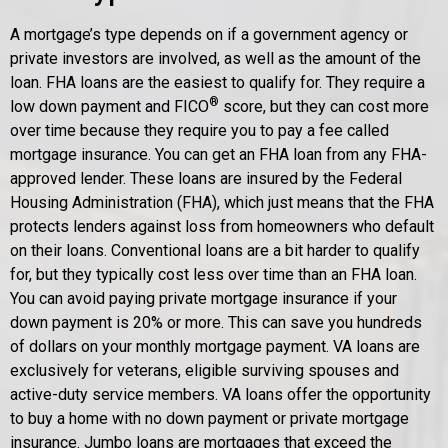
A mortgage’s type depends on if a government agency or
private investors are involved, as well as the amount of the
loan. FHA loans are the easiest to qualify for. They require a
®
low down payment and FICO
score, but they can cost more
over time because they require you to pay a fee called
mortgage insurance. You can get an FHA loan from any FHA-
approved lender. These loans are insured by the Federal
Housing Administration (FHA), which just means that the FHA
protects lenders against loss from homeowners who default
on their loans. Conventional loans are a bit harder to qualify
for, but they typically cost less over time than an FHA loan.
You can avoid paying private mortgage insurance if your
down payment is 20% or more. This can save you hundreds
of dollars on your monthly mortgage payment. VA loans are
exclusively for veterans, eligible surviving spouses and
active-duty service members. VA loans offer the opportunity
to buy a home with no down payment or private mortgage
insurance. Jumbo loans are mortgages that exceed the