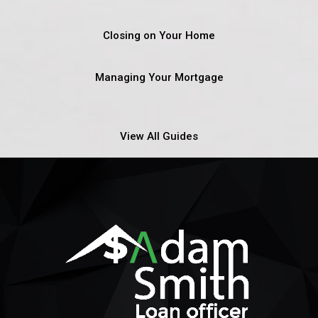
Closing on Your Home
Managing Your Mortgage
View All Guides