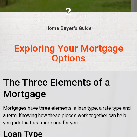
2
Home Buyer's Guide
Exploring Your Mortgage
Options
The Three Elements of a
Mortgage
Mortgages have three elements: a loan type, a rate type and
a term. Knowing how these pieces work together can help
you pick the best mortgage for you.
Loan Type