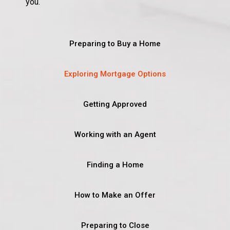
you.
Preparing to Buy a Home
Exploring Mortgage Options
Getting Approved
Working with an Agent
Finding a Home
How to Make an Offer
Preparing to Close