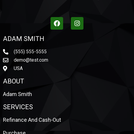
ADAM SMITH
(555) 555-5555
demo@test.com
USA
ABOUT
Adam Smith
SERVICES
Refinance And Cash-Out
Purchase