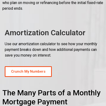
who plan on moving or refinancing before the initial fixed-rate
period ends.
Amortization Calculator
Use our amortization calculator to see how your monthly
payment breaks down and how additional payments can
save you money on interest.
Crunch My Numbers
The Many Parts of a Monthly
Mortgage Payment