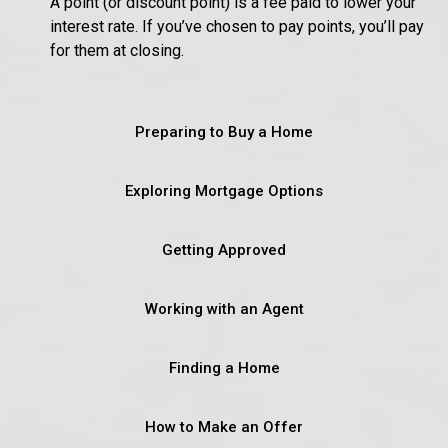
A point (or discount point) is a fee paid to lower your
interest rate. If you’ve chosen to pay points, you’ll pay
for them at closing.
Preparing to Buy a Home
Exploring Mortgage Options
Getting Approved
Working with an Agent
Finding a Home
How to Make an Offer