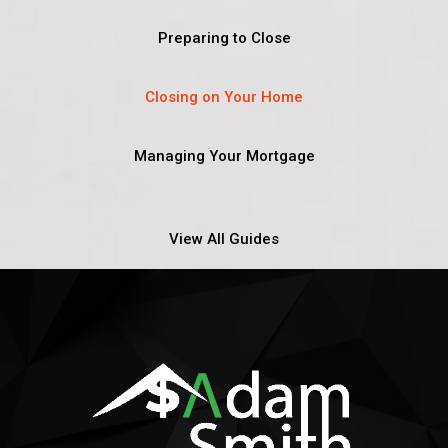
Preparing to Close
Closing on Your Home
Managing Your Mortgage
View All Guides