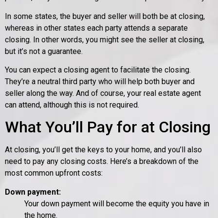
In some states, the buyer and seller will both be at closing,
whereas in other states each party attends a separate
closing. In other words, you might see the seller at closing,
but it’s not a guarantee.
You can expect a closing agent to facilitate the closing.
They’re a neutral third party who will help both buyer and
seller along the way. And of course, your real estate agent
can attend, although this is not required.
What You’ll Pay for at Closing
At closing, you’ll get the keys to your home, and you’ll also
need to pay any closing costs. Here’s a breakdown of the
most common upfront costs:
Down payment:
Your down payment will become the equity you have in
the home.