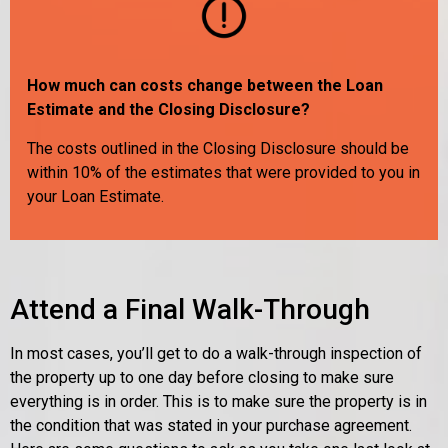
How much can costs change between the Loan
Estimate and the Closing Disclosure?
The costs outlined in the Closing Disclosure should be
within 10% of the estimates that were provided to you in
your Loan Estimate.
Attend a Final Walk-Through
In most cases, you’ll get to do a walk-through inspection of
the property up to one day before closing to make sure
everything is in order. This is to make sure the property is in
the condition that was stated in your purchase agreement.