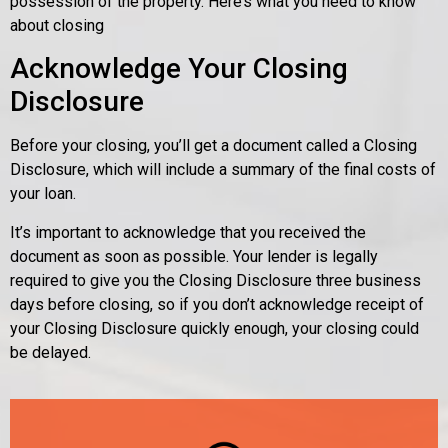
possession of the property. Here’s what you need to know
about closing
Acknowledge Your Closing
Disclosure
Before your closing, you’ll get a document called a Closing
Disclosure, which will include a summary of the final costs of
your loan.
It’s important to acknowledge that you received the
document as soon as possible. Your lender is legally
required to give you the Closing Disclosure three business
days before closing, so if you don’t acknowledge receipt of
your Closing Disclosure quickly enough, your closing could
be delayed.