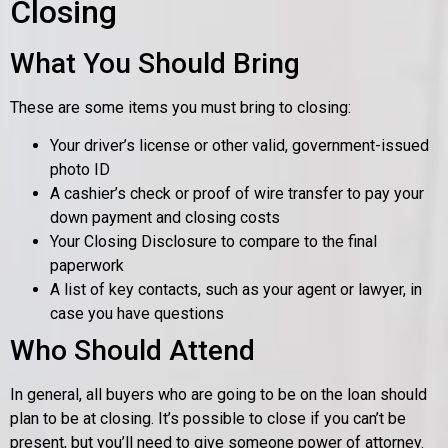
Closing
What You Should Bring
These are some items you must bring to closing:
Your driver’s license or other valid, government-issued
photo ID
A cashier’s check or proof of wire transfer to pay your
down payment and closing costs
Your Closing Disclosure to compare to the final
paperwork
A list of key contacts, such as your agent or lawyer, in
case you have questions
Who Should Attend
In general, all buyers who are going to be on the loan should
plan to be at closing. It’s possible to close if you can’t be
present, but you’ll need to give someone power of attorney.