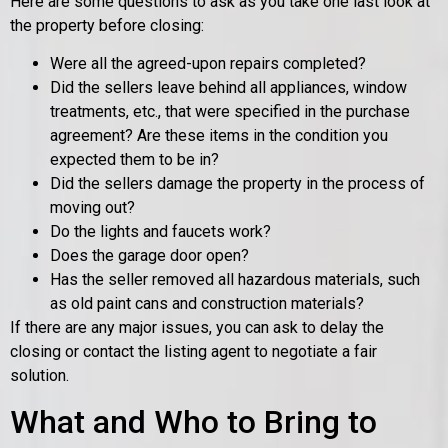
Here are some questions to ask as you take one last look at
the property before closing:
Were all the agreed-upon repairs completed?
Did the sellers leave behind all appliances, window
treatments, etc., that were specified in the purchase
agreement? Are these items in the condition you
expected them to be in?
Did the sellers damage the property in the process of
moving out?
Do the lights and faucets work?
Does the garage door open?
Has the seller removed all hazardous materials, such
as old paint cans and construction materials?
If there are any major issues, you can ask to delay the
closing or contact the listing agent to negotiate a fair
solution.
What and Who to Bring to