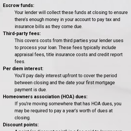
Escrow funds:
Your lender will collect these funds at closing to ensure
there’s enough money in your account to pay tax and
insurance bills as they come due.
Third-party fees:
This covers costs from third parties your lender uses
to process your loan. These fees typically include
appraisal fees, title insurance costs and credit report
fees.
Per diem interest:
You’ll pay daily interest upfront to cover the period
between closing and the date your first mortgage
payment is due.
Homeowners association (HOA) dues:
If you’re moving somewhere that has HOA dues, you
may be required to pay a year’s worth of dues at
closing.
Discount points: