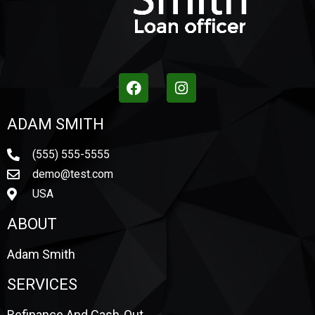
ADAM SMITH
(555) 555-5555
demo@test.com
USA
ABOUT
Adam Smith
SERVICES
Refinance And Cash-Out