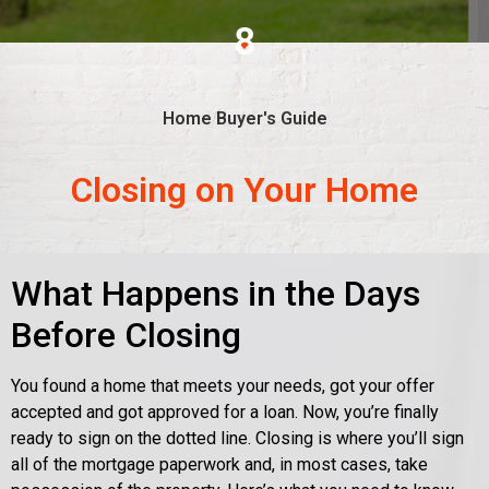
8
Home Buyer's Guide
Closing on Your Home
What Happens in the Days
Before Closing
You found a home that meets your needs, got your offer
accepted and got approved for a loan. Now, you’re finally
ready to sign on the dotted line. Closing is where you’ll sign
all of the mortgage paperwork and, in most cases, take