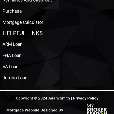
Purchase
Mortgage Calculator
HELPFUL LINKS
ARM Loan
FHA Loan
VA Loan
Jumbo Loan
Copyright © 2024 Adam Smith |
Privacy Policy
Mortgage Website Designed By