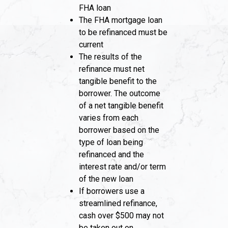
FHA loan
The FHA mortgage loan
to be refinanced must be
current
The results of the
refinance must net
tangible benefit to the
borrower. The outcome
of a net tangible benefit
varies from each
borrower based on the
type of loan being
refinanced and the
interest rate and/or term
of the new loan
If borrowers use a
streamlined refinance,
cash over $500 may not
be taken out on