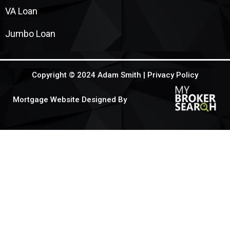
VA Loan
Jumbo Loan
Copyright © 2024 Adam Smith |
Privacy Policy
Mortgage Website Designed By