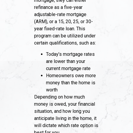
mortgage, they can either
refinance as a five-year
adjustable-rate mortgage
(ARM), or a 15, 20, 25, or 30-
year fixed-rate loan. This
program can be utilized under
certain qualifications, such as:
Today’s mortgage rates
are lower than your
current mortgage rate
Homeowners owe more
money than the home is
worth
Depending on how much
money is owed, your financial
situation, and how long you
anticipate living in the home, it
will dictate which rate option is
best for you.