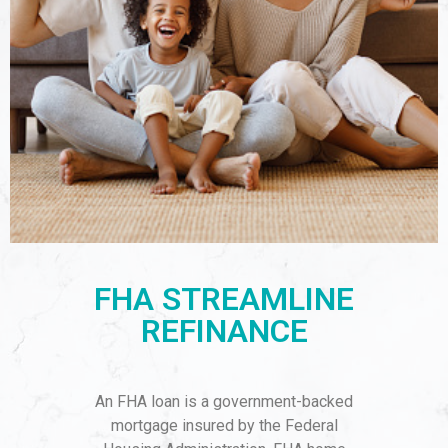
FHA STREAMLINE
REFINANCE
An FHA loan is a government-backed
mortgage insured by the Federal