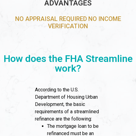
ADVANTAGES
NO APPRAISAL REQUIRED NO INCOME
VERIFICATION
How does the FHA Streamline
work?
According to the U.S.
Department of Housing Urban
Development, the basic
requirements of a streamlined
refinance are the following:
The mortgage loan to be
refinanced must be an