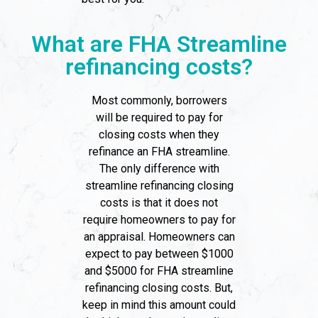
What are FHA Streamline
refinancing costs?
Most commonly, borrowers
will be required to pay for
closing costs when they
refinance an FHA streamline.
The only difference with
streamline refinancing closing
costs is that it does not
require homeowners to pay for
an appraisal. Homeowners can
expect to pay between $1000
and $5000 for FHA streamline
refinancing closing costs. But,
keep in mind this amount could