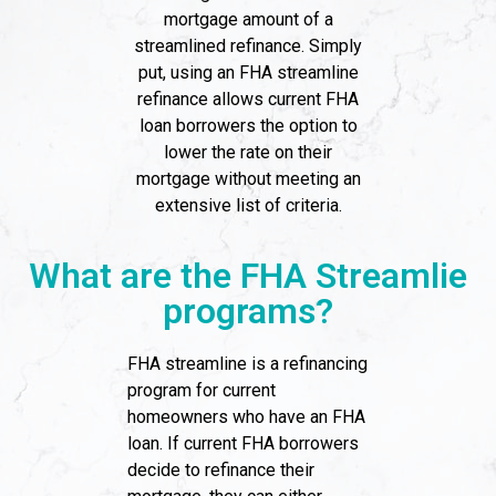
mortgage amount of a
streamlined refinance. Simply
put, using an FHA streamline
refinance allows current FHA
loan borrowers the option to
lower the rate on their
mortgage without meeting an
extensive list of criteria.
What are the FHA Streamlie
programs?
FHA streamline is a refinancing
program for current
homeowners who have an FHA
loan. If current FHA borrowers
decide to refinance their