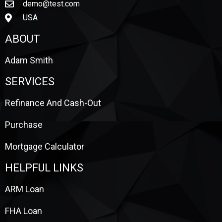
demo@test.com
USA
ABOUT
Adam Smith
SERVICES
Refinance And Cash-Out
Purchase
Mortgage Calculator
HELPFUL LINKS
ARM Loan
FHA Loan