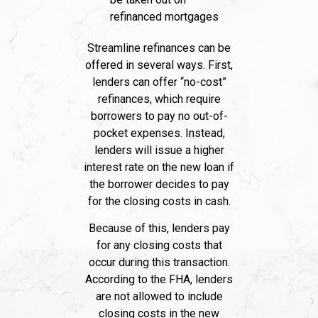
refinanced mortgages
Streamline refinances can be
offered in several ways. First,
lenders can offer “no-cost”
refinances, which require
borrowers to pay no out-of-
pocket expenses. Instead,
lenders will issue a higher
interest rate on the new loan if
the borrower decides to pay
for the closing costs in cash.
Because of this, lenders pay
for any closing costs that
occur during this transaction.
According to the FHA, lenders
are not allowed to include
closing costs in the new