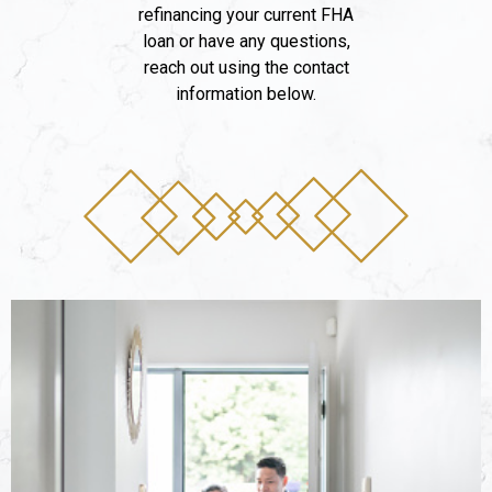
refinancing your current FHA
loan or have any questions,
reach out using the contact
information below.