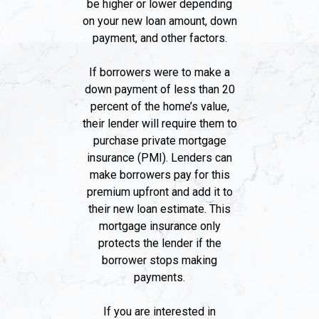
be higher or lower depending
on your new loan amount, down
payment, and other factors.
If borrowers were to make a
down payment of less than 20
percent of the home’s value,
their lender will require them to
purchase private mortgage
insurance (PMI). Lenders can
make borrowers pay for this
premium upfront and add it to
their new loan estimate. This
mortgage insurance only
protects the lender if the
borrower stops making
payments.
If you are interested in