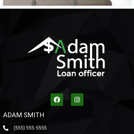
ADAM SMITH
(555) 555-5555