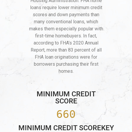
Housing Administration. FHA home
loans require lower minimum credit
scores and down payments than
many conventional loans, which
makes them especially popular with
first-time homebuyers. In fact,
according to FHA’s 2020 Annual
Report, more than 83 percent of all
FHA loan originations were for
borrowers purchasing their first
homes.
MINIMUM CREDIT
SCORE
660
MINIMUM CREDIT SCOREKEY