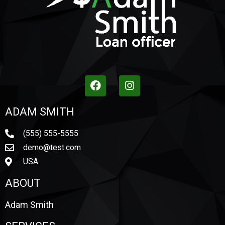
ADAM SMITH
(555) 555-5555
demo@test.com
USA
ABOUT
Adam Smith