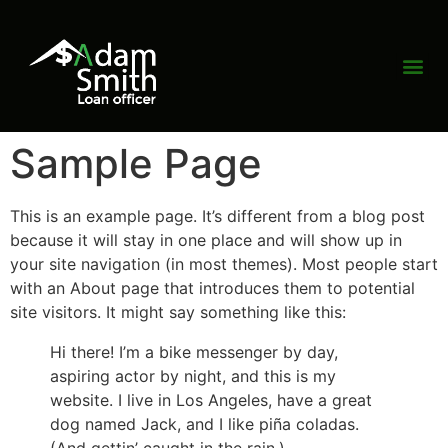
Sample Page
This is an example page. It’s different from a blog post
because it will stay in one place and will show up in
your site navigation (in most themes). Most people start
with an About page that introduces them to potential
site visitors. It might say something like this:
Hi there! I’m a bike messenger by day,
aspiring actor by night, and this is my
website. I live in Los Angeles, have a great
dog named Jack, and I like piña coladas.