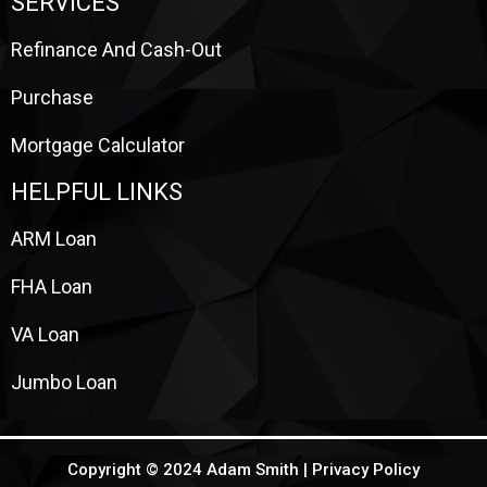
SERVICES
Refinance And Cash-Out
Purchase
Mortgage Calculator
HELPFUL LINKS
ARM Loan
FHA Loan
VA Loan
Jumbo Loan
Copyright © 2024 Adam Smith |
Privacy Policy