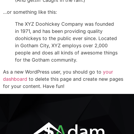
(And gettin’ caught in the rain.)
…or something like this:
The XYZ Doohickey Company was founded
in 1971, and has been providing quality
doohickeys to the public ever since. Located
in Gotham City, XYZ employs over 2,000
people and does all kinds of awesome things
for the Gotham community.
As a new WordPress user, you should go to
your
dashboard
to delete this page and create new pages
for your content. Have fun!